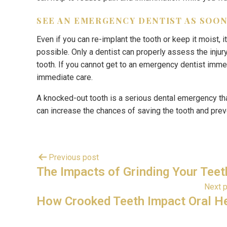
SEE AN EMERGENCY DENTIST AS SOON
Even if you can re-implant the tooth or keep it moist,
possible. Only a dentist can properly assess the injur
tooth. If you cannot get to an emergency dentist imme
immediate care.
A knocked-out tooth is a serious dental emergency th
can increase the chances of saving the tooth and pre
Previous post
The Impacts of Grinding Your Teet
Next 
How Crooked Teeth Impact Oral H