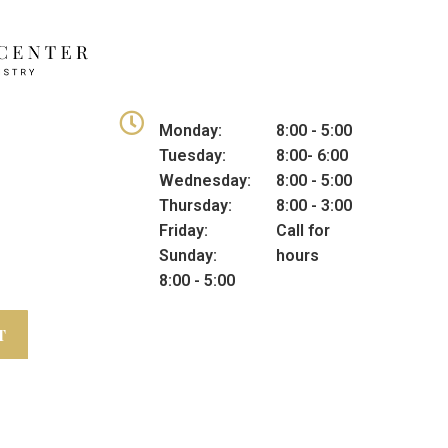
Monday:
8:00 - 5:00
Tuesday:
8:00- 6:00
Wednesday:
8:00 - 5:00
Thursday:
8:00 - 3:00
Friday:
Call for
Sunday:
hours
8:00 - 5:00
T