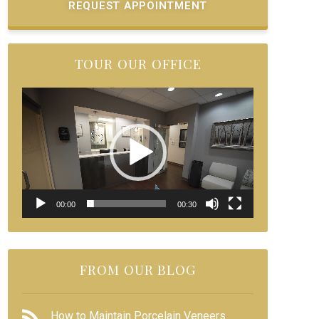
REQUEST APPOINTMENT
TOUR OUR OFFICE
Video
Player
00:00
00:30
FROM OUR BLOG
How to Maintain Porcelain Veneers