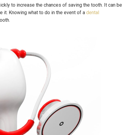
quickly to increase the chances of saving the tooth. It can be
e it. Knowing what to do in the event of a
dental
tooth.