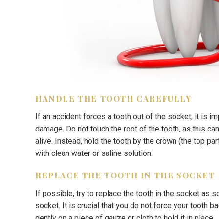
HANDLE THE TOOTH CAREFULLY
If an accident forces a tooth out of the socket, it is im
damage. Do not touch the root of the tooth, as this ca
alive. Instead, hold the tooth by the crown (the top part
with clean water or saline solution.
REPLACE THE TOOTH IN THE SOCKET
If possible, try to replace the tooth in the socket as 
socket. It is crucial that you do not force your tooth b
gently on a piece of gauze or cloth to hold it in place.