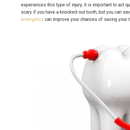
experiences this type of injury, it is important to act 
scary if you have a knocked-out tooth, but you can sav
emergency
can improve your chances of saving your 