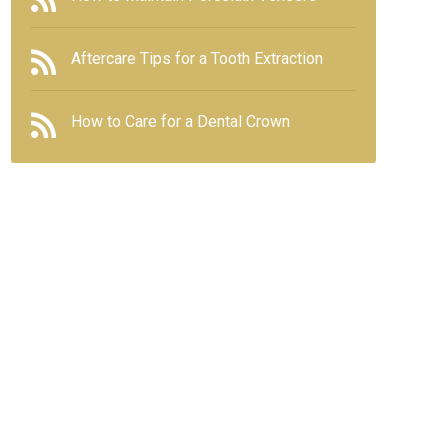
Aftercare Tips for a Tooth Extraction
How to Care for a Dental Crown