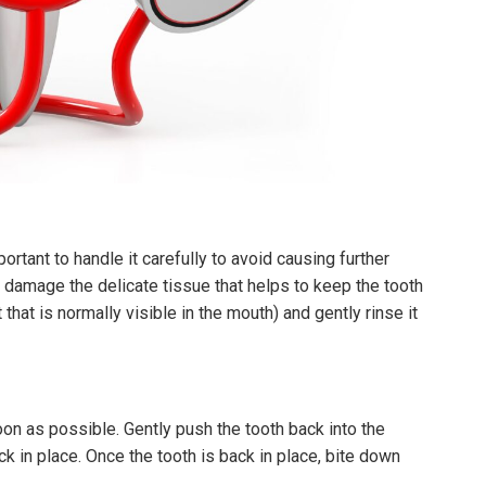
portant to handle it carefully to avoid causing further
n damage the delicate tissue that helps to keep the tooth
 that is normally visible in the mouth) and gently rinse it
soon as possible. Gently push the tooth back into the
ack in place. Once the tooth is back in place, bite down