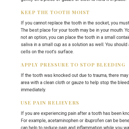
KEEP THE TOOTH MOIST
If you cannot replace the tooth in the socket, you mus
The best place for your tooth may be in your mouth. You
not an option, you can place the tooth in a small contai
saliva in a small cup as a solution as well. You should
cells on the root’s surface.
APPLY PRESSURE TO STOP BLEEDING
If the tooth was knocked out due to trauma, there ma
area with a clean cloth or gauze to help stop the bleed
immediately.
USE PAIN RELIEVERS
If you are experiencing pain after a tooth has been kn
For example, acetaminophen or ibuprofen can be benef
can help to reduce pain and inflammation while you wa