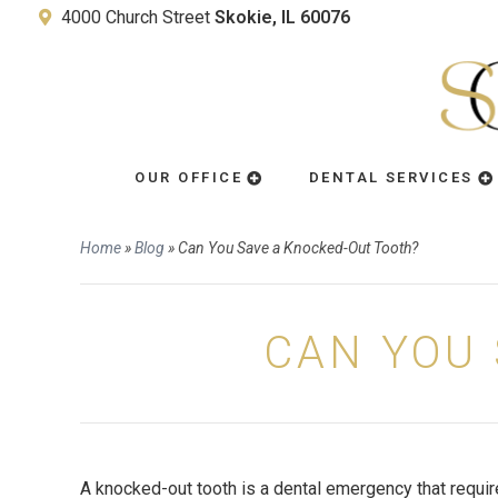
4000 Church Street
Skokie, IL 60076
OUR OFFICE
DENTAL SERVICES
Home
»
Blog
»
Can You Save a Knocked-Out Tooth?
CAN YOU 
A knocked-out tooth is a dental emergency that requi