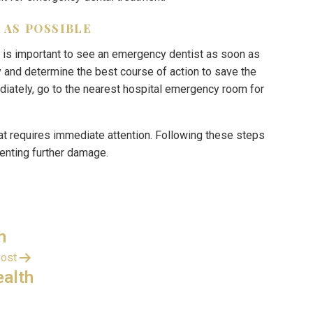
 AS POSSIBLE
 it is important to see an emergency dentist as soon as
y and determine the best course of action to save the
diately, go to the nearest hospital emergency room for
at requires immediate attention. Following these steps
venting further damage.
h
post
ealth