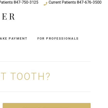
atients
847-750-3125
Current Patients
847-676-3500
AKE PAYMENT
FOR PROFESSIONALS
UT TOOTH?