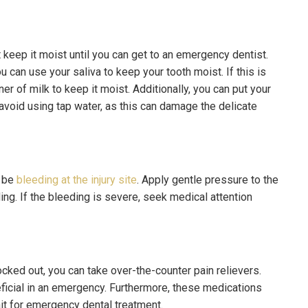
t keep it moist until you can get to an emergency dentist.
 can use your saliva to keep your tooth moist. If this is
ner of milk to keep it moist. Additionally, you can put your
 avoid using tap water, as this can damage the delicate
y be
bleeding at the injury site
. Apply gentle pressure to the
ing. If the bleeding is severe, seek medical attention
ocked out, you can take over-the-counter pain relievers.
icial in an emergency. Furthermore, these medications
it for emergency dental treatment.