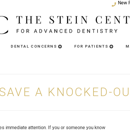
New P
DENTAL CONCERNS
FOR PATIENTS
M
SAVE A KNOCKED-O
res immediate attention. If you or someone you know