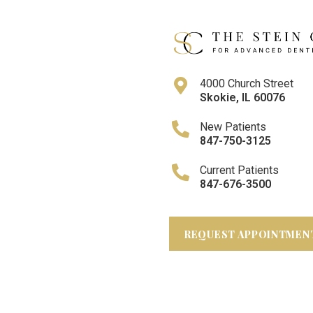
4000 Church Street
Skokie
,
IL
60076
New Patients
847-750-3125
Current Patients
847-676-3500
REQUEST APPOINTMEN