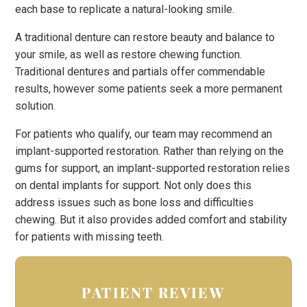
each base to replicate a natural-looking smile.
A traditional denture can restore beauty and balance to
your smile, as well as restore chewing function.
Traditional dentures and partials offer commendable
results, however some patients seek a more permanent
solution.
For patients who qualify, our team may recommend an
implant-supported restoration. Rather than relying on the
gums for support, an implant-supported restoration relies
on dental implants for support. Not only does this
address issues such as bone loss and difficulties
chewing. But it also provides added comfort and stability
for patients with missing teeth.
PATIENT REVIEW