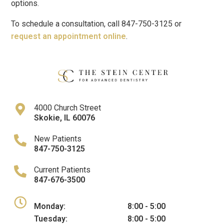
options.
To schedule a consultation, call 847-750-3125 or
request an appointment online
.
4000 Church Street
Skokie
,
IL
60076
New Patients
847-750-3125
Current Patients
847-676-3500
Monday:
8:00 - 5:00
Tuesday:
8:00 - 5:00