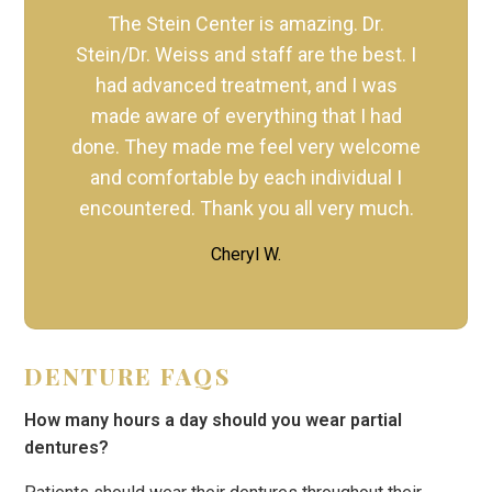
The Stein Center is amazing. Dr.
Stein/Dr. Weiss and staff are the best. I
had advanced treatment, and I was
made aware of everything that I had
done. They made me feel very welcome
and comfortable by each individual I
encountered. Thank you all very much.
Cheryl W.
DENTURE FAQS
How many hours a day should you wear partial
dentures?