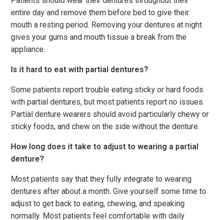
Patients should wear their dentures throughout their
entire day and remove them before bed to give their
mouth a resting period. Removing your dentures at night
gives your gums and mouth tissue a break from the
appliance.
Is it hard to eat with partial dentures?
Some patients report trouble eating sticky or hard foods
with partial dentures, but most patients report no issues.
Partial denture wearers should avoid particularly chewy or
sticky foods, and chew on the side without the denture.
How long does it take to adjust to wearing a partial
denture?
Most patients say that they fully integrate to wearing
dentures after about a month. Give yourself some time to
adjust to get back to eating, chewing, and speaking
normally. Most patients feel comfortable with daily