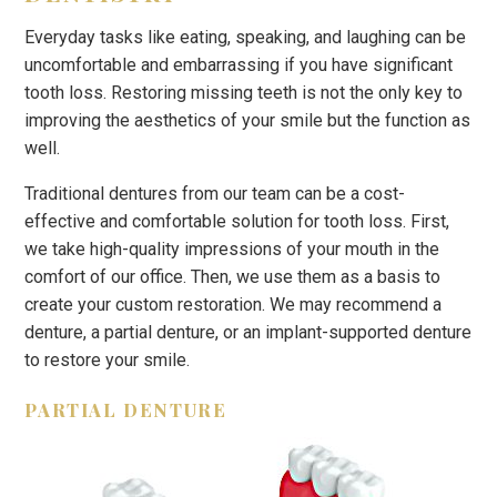
Everyday tasks like eating, speaking, and laughing can be
uncomfortable and embarrassing if you have significant
tooth loss. Restoring missing teeth is not the only key to
improving the aesthetics of your smile but the function as
well.
Traditional dentures from our team can be a cost-
effective and comfortable solution for tooth loss. First,
we take high-quality impressions of your mouth in the
comfort of our office. Then, we use them as a basis to
create your custom restoration. We may recommend a
denture, a partial denture, or an implant-supported denture
to restore your smile.
PARTIAL DENTURE