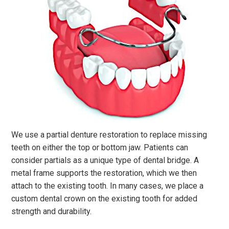
We use a partial denture restoration to replace missing
teeth on either the top or bottom jaw. Patients can
consider partials as a unique type of dental bridge. A
metal frame supports the restoration, which we then
attach to the existing tooth. In many cases, we place a
custom dental crown on the existing tooth for added
strength and durability.