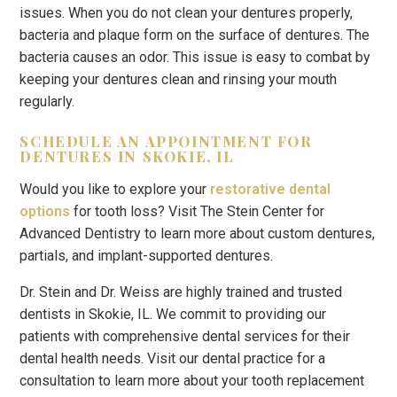
issues. When you do not clean your dentures properly,
bacteria and plaque form on the surface of dentures. The
bacteria causes an odor. This issue is easy to combat by
keeping your dentures clean and rinsing your mouth
regularly.
SCHEDULE AN APPOINTMENT FOR
DENTURES IN SKOKIE, IL
Would you like to explore your
restorative dental
options
for tooth loss? Visit The Stein Center for
Advanced Dentistry to learn more about custom dentures,
partials, and implant-supported dentures.
Dr. Stein and Dr. Weiss are highly trained and trusted
dentists in Skokie, IL. We commit to providing our
patients with comprehensive dental services for their
dental health needs. Visit our dental practice for a
consultation to learn more about your tooth replacement