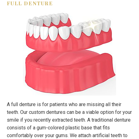
FULL DENTURE
A full denture is for patients who are missing all their
teeth. Our custom dentures can be a viable option for your
smile if you recently extracted teeth. A traditional denture
consists of a gum-colored plastic base that fits
comfortably over your gums. We attach artificial teeth to