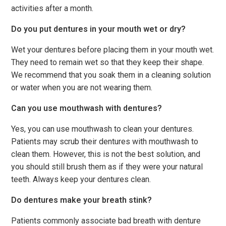
activities after a month.
Do you put dentures in your mouth wet or dry?
Wet your dentures before placing them in your mouth wet.
They need to remain wet so that they keep their shape.
We recommend that you soak them in a cleaning solution
or water when you are not wearing them.
Can you use mouthwash with dentures?
Yes, you can use mouthwash to clean your dentures.
Patients may scrub their dentures with mouthwash to
clean them. However, this is not the best solution, and
you should still brush them as if they were your natural
teeth. Always keep your dentures clean.
Do dentures make your breath stink?
Patients commonly associate bad breath with denture