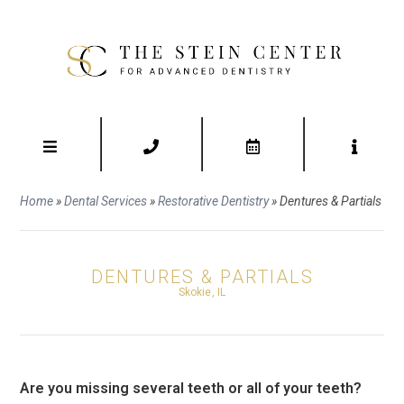
Home
»
Dental Services
»
Restorative Dentistry
»
Dentures & Partials
DENTURES & PARTIALS
Skokie, IL
Are you missing several teeth or all of your teeth?