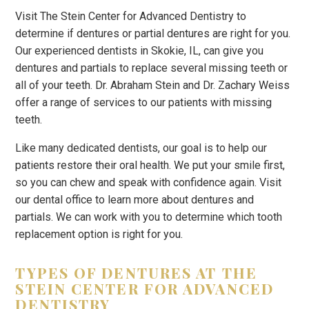
Visit The Stein Center for Advanced Dentistry to
determine if dentures or partial dentures are right for you.
Our experienced dentists in Skokie, IL, can give you
dentures and partials to replace several missing teeth or
all of your teeth. Dr. Abraham Stein and Dr. Zachary Weiss
offer a range of services to our patients with missing
teeth.
Like many dedicated dentists, our goal is to help our
patients restore their oral health. We put your smile first,
so you can chew and speak with confidence again. Visit
our dental office to learn more about dentures and
partials. We can work with you to determine which tooth
replacement option is right for you.
TYPES OF DENTURES AT THE
STEIN CENTER FOR ADVANCED
DENTISTRY