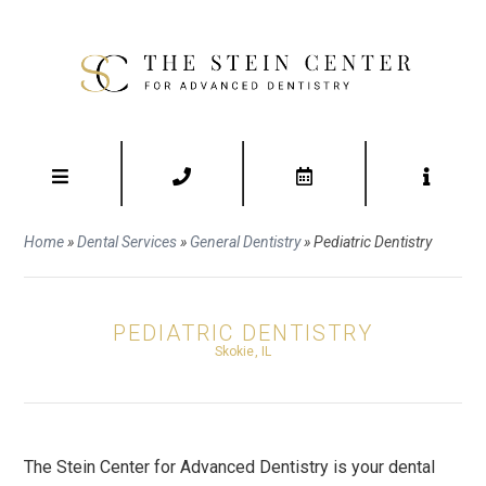
Home
»
Dental Services
»
General Dentistry
»
Pediatric Dentistry
PEDIATRIC DENTISTRY
Skokie, IL
The Stein Center for Advanced Dentistry is your dental