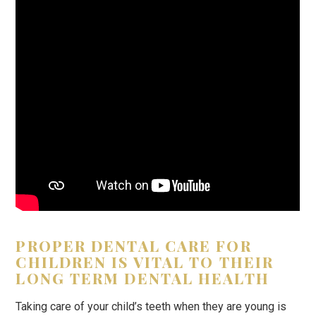
PROPER DENTAL CARE FOR
CHILDREN IS VITAL TO THEIR
LONG TERM DENTAL HEALTH
Taking care of your child’s teeth when they are young is