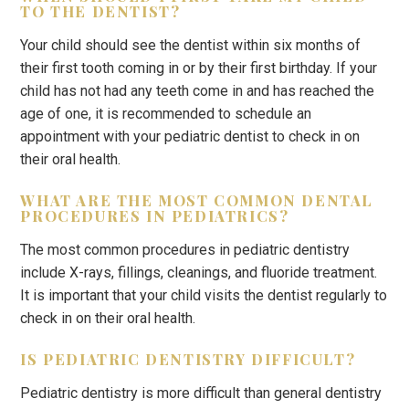
TO THE DENTIST?
Your child should see the dentist within six months of
their first tooth coming in or by their first birthday. If your
child has not had any teeth come in and has reached the
age of one, it is recommended to schedule an
appointment with your pediatric dentist to check in on
their oral health.
WHAT ARE THE MOST COMMON DENTAL
PROCEDURES IN PEDIATRICS?
The most common procedures in pediatric dentistry
include X-rays, fillings, cleanings, and fluoride treatment.
It is important that your child visits the dentist regularly to
check in on their oral health.
IS PEDIATRIC DENTISTRY DIFFICULT?
Pediatric dentistry is more difficult than general dentistry