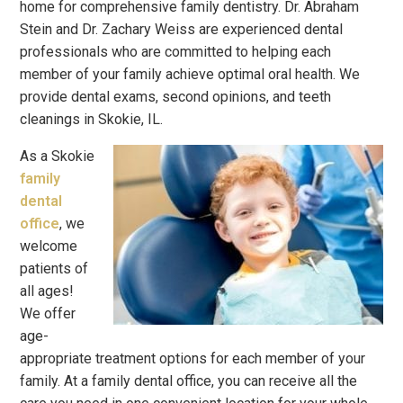
home for comprehensive family dentistry. Dr. Abraham
Stein and Dr. Zachary Weiss are experienced dental
professionals who are committed to helping each
member of your family achieve optimal oral health. We
provide dental exams, second opinions, and teeth
cleanings in Skokie, IL.
As a Skokie
family
dental
office
, we
welcome
patients of
all ages!
We offer
age-
appropriate treatment options for each member of your
family. At a family dental office, you can receive all the