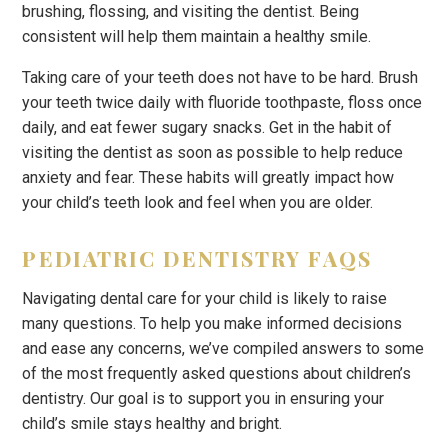
brushing, flossing, and visiting the dentist. Being
consistent will help them maintain a healthy smile.
Taking care of your teeth does not have to be hard. Brush
your teeth twice daily with fluoride toothpaste, floss once
daily, and eat fewer sugary snacks. Get in the habit of
visiting the dentist as soon as possible to help reduce
anxiety and fear. These habits will greatly impact how
your child’s teeth look and feel when you are older.
PEDIATRIC DENTISTRY FAQS
Navigating dental care for your child is likely to raise
many questions. To help you make informed decisions
and ease any concerns, we’ve compiled answers to some
of the most frequently asked questions about children’s
dentistry. Our goal is to support you in ensuring your
child’s smile stays healthy and bright.