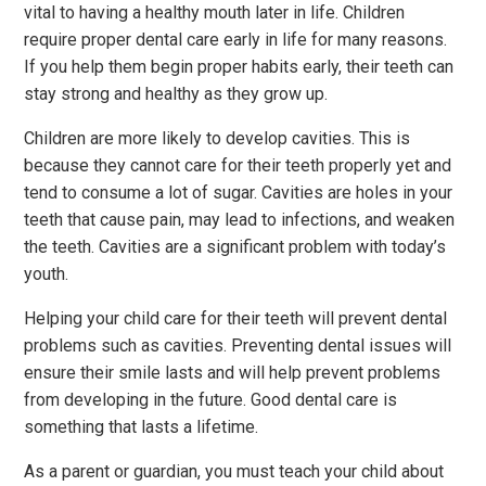
vital to having a healthy mouth later in life. Children
require proper dental care early in life for many reasons.
If you help them begin proper habits early, their teeth can
stay strong and healthy as they grow up.
Children are more likely to develop cavities. This is
because they cannot care for their teeth properly yet and
tend to consume a lot of sugar. Cavities are holes in your
teeth that cause pain, may lead to infections, and weaken
the teeth. Cavities are a significant problem with today’s
youth.
Helping your child care for their teeth will prevent dental
problems such as cavities. Preventing dental issues will
ensure their smile lasts and will help prevent problems
from developing in the future. Good dental care is
something that lasts a lifetime.
As a parent or guardian, you must teach your child about