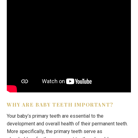
WHY ARE BABY TEETH IMPORTANT?
Your baby’s primary teeth are essential to the
development and overall health of their permanent teeth.
More specifically, the primary teeth serve as