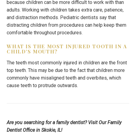
because children can be more difficult to work with than
adults. Working with children takes extra care, patience,
and distraction methods. Pediatric dentists say that
distracting children from procedures can help keep them
comfortable throughout procedures.
WHAT IS THE MOST INJURED TOOTH IN A
CHILD’S MOUTH?
The teeth most commonly injured in children are the front
top teeth. This may be due to the fact that children more
commonly have misaligned teeth and overbites, which
cause teeth to protrude outwards.
Are you searching for a family dentist? Visit Our Family
Dentist Office in Skokie, IL!