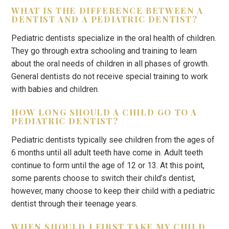
WHAT IS THE DIFFERENCE BETWEEN A
DENTIST AND A PEDIATRIC DENTIST?
Pediatric dentists specialize in the oral health of children.
They go through extra schooling and training to learn
about the oral needs of children in all phases of growth.
General dentists do not receive special training to work
with babies and children.
HOW LONG SHOULD A CHILD GO TO A
PEDIATRIC DENTIST?
Pediatric dentists typically see children from the ages of
6 months until all adult teeth have come in. Adult teeth
continue to form until the age of 12 or 13. At this point,
some parents choose to switch their child’s dentist,
however, many choose to keep their child with a pediatric
dentist through their teenage years.
WHEN SHOULD I FIRST TAKE MY CHILD