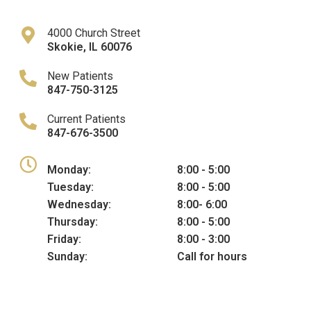
4000 Church Street
Skokie
,
IL
60076
New Patients
847-750-3125
Current Patients
847-676-3500
Monday:
8:00 - 5:00
Tuesday:
8:00 - 5:00
Wednesday:
8:00- 6:00
Thursday:
8:00 - 5:00
Friday:
8:00 - 3:00
Sunday:
Call for hours