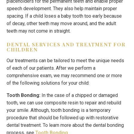
placeholders for the permanent teeth and enable proper
speech development. They also help maintain proper
spacing. If a child loses a baby tooth too early because
of decay, other teeth may move around, and the adult
teeth may not come in straight.
DENTAL SERVICES AND TREATMENT FOR
CHILDREN
Our treatments can be tailored to meet the unique needs
of each of our patients. After we perform a
comprehensive exam, we may recommend one or more
of the following solutions for your child:
Tooth Bonding:
In the case of a chipped or damaged
tooth, we can use composite resin to repair and rebuild
your smile. Although, tooth bonding is a temporary
procedure that should be followed up with restorative
dental treatment. To learn more about the dental bonding
process, see
Tooth Bonding
.