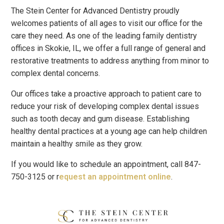
The Stein Center for Advanced Dentistry proudly
welcomes patients of all ages to visit our office for the
care they need. As one of the leading family dentistry
offices in Skokie, IL, we offer a full range of general and
restorative treatments to address anything from minor to
complex dental concerns.
Our offices take a proactive approach to patient care to
reduce your risk of developing complex dental issues
such as tooth decay and gum disease. Establishing
healthy dental practices at a young age can help children
maintain a healthy smile as they grow.
If you would like to schedule an appointment, call 847-
750-3125 or r
equest an appointment online
.