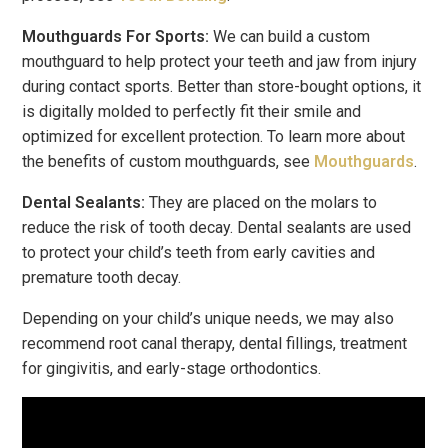
Mouthguards For Sports:
We can build a custom
mouthguard to help protect your teeth and jaw from injury
during contact sports. Better than store-bought options, it
is digitally molded to perfectly fit their smile and
optimized for excellent protection. To learn more about
the benefits of custom mouthguards, see
Mouthguards
.
Dental Sealants:
They are placed on the molars to
reduce the risk of tooth decay. Dental sealants are used
to protect your child’s teeth from early cavities and
premature tooth decay.
Depending on your child’s unique needs, we may also
recommend root canal therapy, dental fillings, treatment
for gingivitis, and early-stage orthodontics.