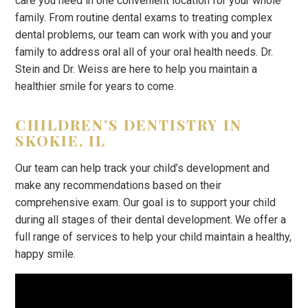
care you need in one convenient location for your whole
family. From routine dental exams to treating complex
dental problems, our team can work with you and your
family to address oral all of your oral health needs. Dr.
Stein and Dr. Weiss are here to help you maintain a
healthier smile for years to come.
CHILDREN’S DENTISTRY IN
SKOKIE, IL
Our team can help track your child’s development and
make any recommendations based on their
comprehensive exam. Our goal is to support your child
during all stages of their dental development. We offer a
full range of services to help your child maintain a healthy,
happy smile.